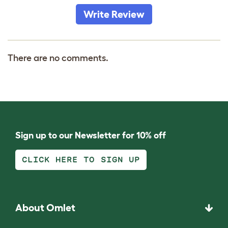
Write Review
There are no comments.
Sign up to our Newsletter for 10% off
CLICK HERE TO SIGN UP
About Omlet