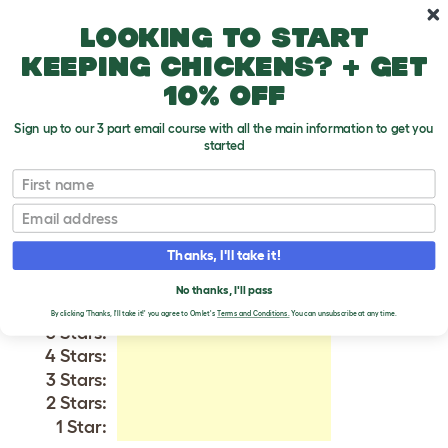
Skip to main content
10% off your first order
Looking to start
keeping chickens? + get
10% off
Sign up to our 3 part email course with all the main information to get you
started
English Setter
First name
Email
VERIFIED REVIEWS FOR
ENGLISH SETTER
Thanks, I'll take it!
Tweet
No thanks, I'll pass
By clicking 'Thanks, I'll take it!' you agree to Omlet's
Terms and Conditions.
You can unsubscribe at any time.
5 Stars:
4 Stars:
3 Stars:
2 Stars:
1 Star: