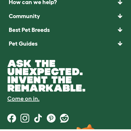
How can we help?
Community
Best Pet Breeds
Pet Guides
ASK THE
UNEXPECTED.
INVENT THE
REMARKABLE.
Come on in.