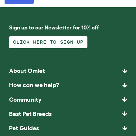
Sign up to our Newsletter for 10% off
CLICK HERE TO SIGN UP
About Omlet
How can we help?
Community
Best Pet Breeds
Pet Guides