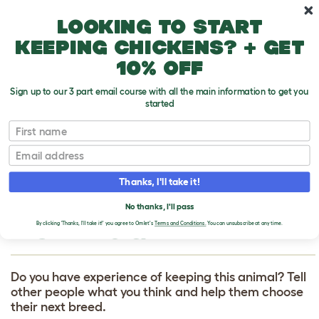
Skip to main content
10% off your first order
Looking to start
keeping chickens? + get
10% off
Sign up to our 3 part email course with all the main information to get you
started
First name
French Bulldog
T
o
Email
g
g
WRITE A REVIEW
l
Thanks, I'll take it!
e
FOR FRENCH
d
No thanks, I'll pass
r
BULLDOG
o
By clicking 'Thanks, I'll take it!' you agree to Omlet's
Terms and Conditions.
You can unsubscribe at any time.
p
d
o
w
Do you have experience of keeping this animal? Tell
n
other people what you think and help them choose
their next breed.