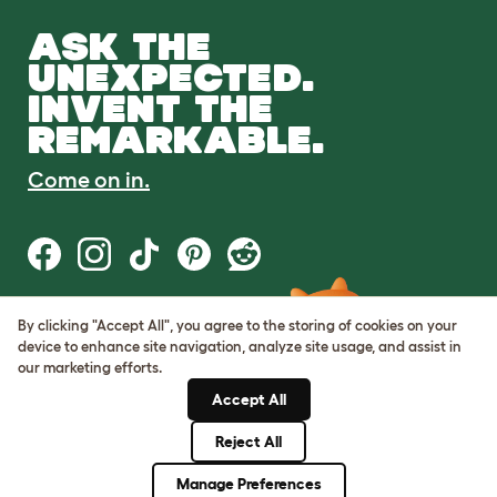
ASK THE
UNEXPECTED.
INVENT THE
REMARKABLE.
Come on in.
By clicking "Accept All", you agree to the storing of cookies on your
Terms of Use
device to enhance site navigation, analyze site usage, and assist in
Cookie & Privacy Policy
our marketing efforts.
Cookie Settings
Sitemap
Accept All
Reject All
© Omlet 2026
Manage Preferences