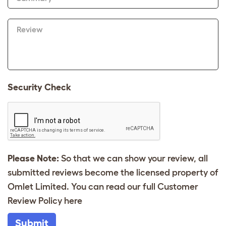
Review
Security Check
Please Note:
So that we can show your review, all
submitted reviews become the licensed property of
Omlet Limited. You can read our full Customer
Review Policy
here
Submit