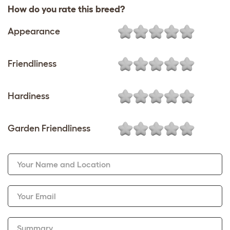
How do you rate this breed?
Appearance
Friendliness
Hardiness
Garden Friendliness
Your Name and Location
Your Email
Summary