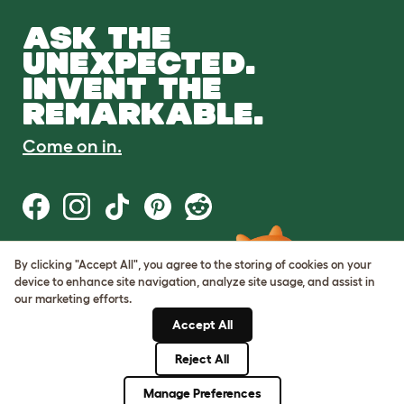
ASK THE
UNEXPECTED.
INVENT THE
REMARKABLE.
Come on in.
By clicking "Accept All", you agree to the storing of cookies on your
Terms of Use
device to enhance site navigation, analyze site usage, and assist in
Cookie & Privacy Policy
our marketing efforts.
Cookie Settings
Sitemap
Accept All
Reject All
© Omlet 2026
Manage Preferences