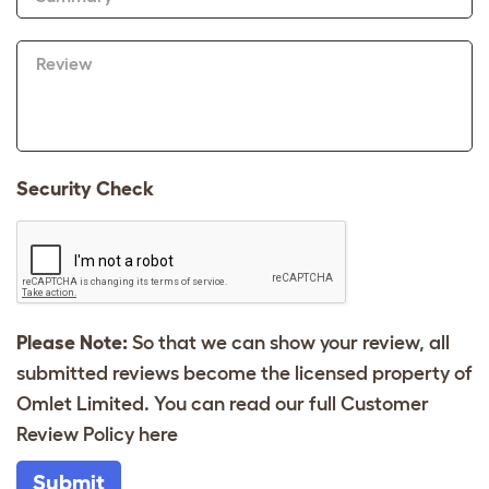
Review
Security Check
Please Note:
So that we can show your review, all
submitted reviews become the licensed property of
Omlet Limited. You can read our full Customer
Review Policy
here
Submit