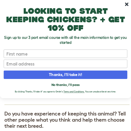
Skip to main content
10% off your first order
Looking to start
keeping chickens? + get
10% off
Sign up to our 3 part email course with all the main information to get you
started
First name
Jack Russell Terrier
T
o
Email
g
g
WRITE A REVIEW
l
Thanks, I'll take it!
e
FOR JACK RUSSELL
d
No thanks, I'll pass
r
TERRIER
o
By clicking 'Thanks, I'll take it!' you agree to Omlet's
Terms and Conditions.
You can unsubscribe at any time.
p
d
o
w
Do you have experience of keeping this animal? Tell
n
other people what you think and help them choose
their next breed.