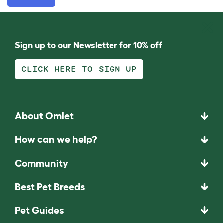
Sign up to our Newsletter for 10% off
CLICK HERE TO SIGN UP
About Omlet
How can we help?
Community
Best Pet Breeds
Pet Guides