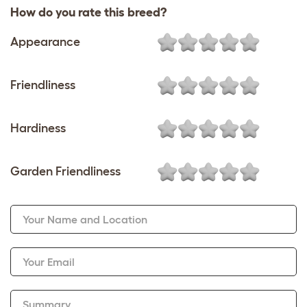
How do you rate this breed?
Appearance
Friendliness
Hardiness
Garden Friendliness
Your Name and Location
Your Email
Summary