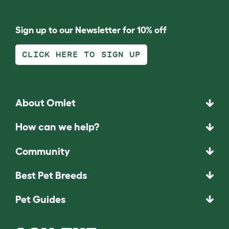
Sign up to our Newsletter for 10% off
CLICK HERE TO SIGN UP
About Omlet
How can we help?
Community
Best Pet Breeds
Pet Guides