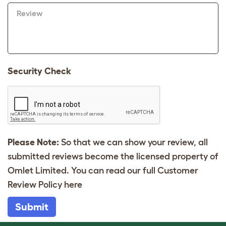
Review
Security Check
Please Note:
So that we can show your review, all
submitted reviews become the licensed property of
Omlet Limited. You can read our full Customer
Review Policy
here
Submit