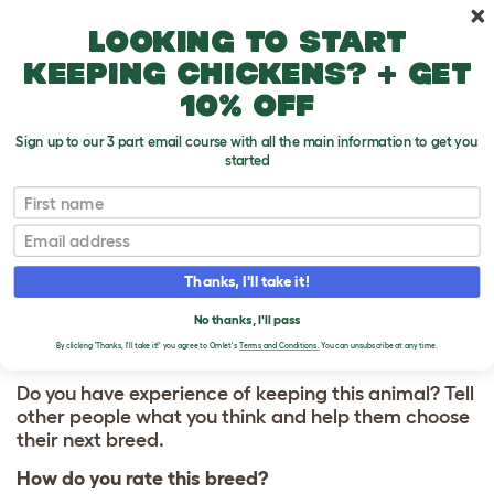
Skip to main content
10% off your first order
Looking to start
keeping chickens? + get
10% off
Sign up to our 3 part email course with all the main information to get you
started
First name
Korean Jindo
T
o
Email
g
g
WRITE A REVIEW
l
Thanks, I'll take it!
e
FOR KOREAN JINDO
d
No thanks, I'll pass
r
o
By clicking 'Thanks, I'll take it!' you agree to Omlet's
Terms and Conditions.
You can unsubscribe at any time.
p
d
Do you have experience of keeping this animal? Tell
o
other people what you think and help them choose
w
their next breed.
n
How do you rate this breed?