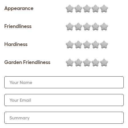
Appearance
Friendliness
Hardiness
Garden Friendliness
Your Name
Your Email
Summary