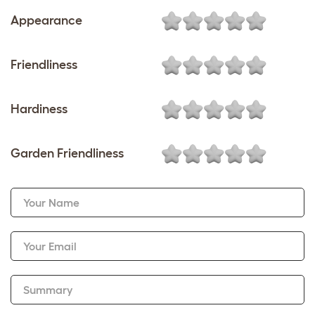
Appearance
Friendliness
Hardiness
Garden Friendliness
Your Name
Your Email
Summary