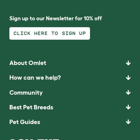
Sign up to our Newsletter for 10% off
CLICK HERE TO SIGN UP
About Omlet
How can we help?
Community
Best Pet Breeds
Pet Guides