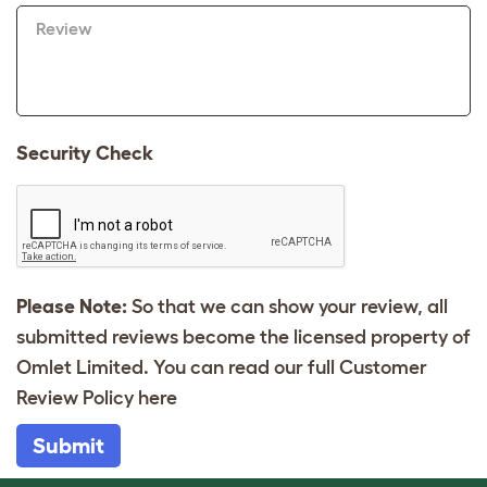
Review
Security Check
Please Note:
So that we can show your review, all
submitted reviews become the licensed property of
Omlet Limited. You can read our full Customer
Review Policy
here
Submit