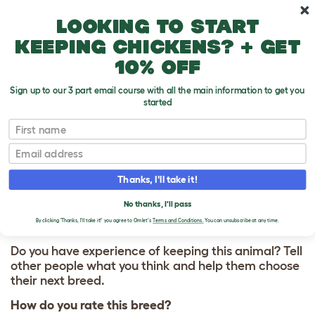
Skip to main content
10% off your first order
Looking to start
keeping chickens? + get
10% off
Sign up to our 3 part email course with all the main information to get you
started
First name
Mastiff
T
o
Email
g
g
WRITE A REVIEW
l
Thanks, I'll take it!
e
FOR MASTIFF
d
No thanks, I'll pass
r
o
By clicking 'Thanks, I'll take it!' you agree to Omlet's
Terms and Conditions.
You can unsubscribe at any time.
p
d
Do you have experience of keeping this animal? Tell
o
other people what you think and help them choose
w
their next breed.
n
How do you rate this breed?