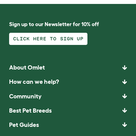
Sign up to our Newsletter for 10% off
CLICK HERE TO SIGN UP
About Omlet
How can we help?
Community
Best Pet Breeds
Pet Guides