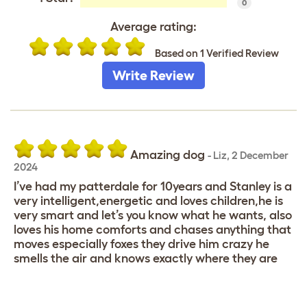
0
Average rating:
Based on 1 Verified Review
Write Review
Amazing dog
-
Liz
,
2 December
2024
I’ve had my patterdale for 10years and Stanley is a
very intelligent,energetic and loves children,he is
very smart and let’s you know what he wants, also
loves his home comforts and chases anything that
moves especially foxes they drive him crazy he
smells the air and knows exactly where they are