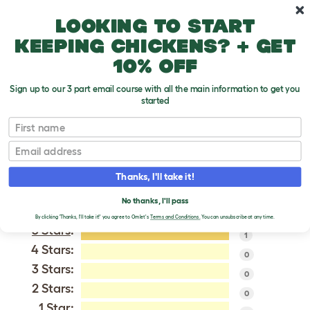
Skip to main content
10% off your first order
Looking to start
keeping chickens? + get
10% off
Sign up to our 3 part email course with all the main information to get you
started
Patterdale Terrier
First name
Email
VERIFIED REVIEWS FOR
PATTERDALE TERRIER
Thanks, I'll take it!
Tweet
No thanks, I'll pass
By clicking 'Thanks, I'll take it!' you agree to Omlet's
Terms and Conditions.
You can unsubscribe at any time.
5 Stars
:
1
4 Stars:
0
3 Stars:
0
2 Stars:
0
1 Star: