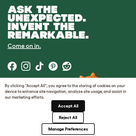
ASK THE
UNEXPECTED.
INVENT THE
REMARKABLE.
Come on in.
By clicking "Accept All", you agree to the storing of cookies on your
Terms of Use
device to enhance site navigation, analyze site usage, and assist in
Cookie & Privacy Policy
our marketing efforts.
Cookie Settings
Sitemap
Accept All
Reject All
© Omlet 2026
Manage Preferences