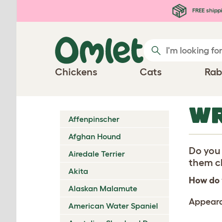
Skip to main content
FREE shipp
Chickens
Cats
Rab
WR
Affenpinscher
Afghan Hound
Do you 
Airedale Terrier
them ch
Akita
How do 
Alaskan Malamute
Appear
American Water Spaniel