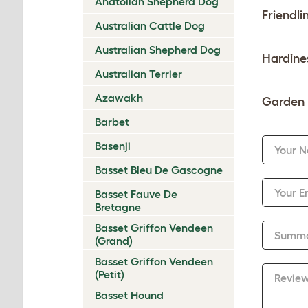
Anatolian Shepherd Dog
Friendli
Australian Cattle Dog
Australian Shepherd Dog
Hardine
Australian Terrier
Azawakh
Garden 
Barbet
Basenji
Your 
Basset Bleu De Gascogne
Your E
Basset Fauve De
Bretagne
Basset Griffon Vendeen
Summ
(Grand)
Basset Griffon Vendeen
(Petit)
Revie
Basset Hound