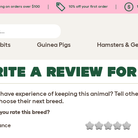
ing on orders over $100
10% off your first order
1
bits
Guinea Pigs
Hamsters & Ge
ITE A REVIEW FOR
have experience of keeping this animal? Tell oth
oose their next breed.
you rate this breed?
ance