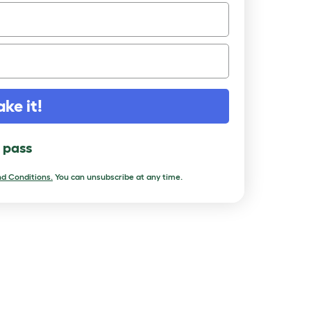
ake it!
l pass
d Conditions.
You can unsubscribe at any time.