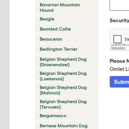
Bavarian Mountain
Hound
Beagle
Securit
Bearded Collie
Beauceron
Bedlington Terrier
Belgian Shepherd Dog
Please 
(Groenendael)
Omlet L
Belgian Shepherd Dog
(Laekenois)
Subm
Belgian Shepherd Dog
(Malinois)
Belgian Shepherd Dog
(Tervuren)
Bergamasco
Bernese Mountain Dog