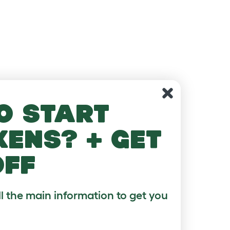
o start
kens? + get
off
ll the main information to get you