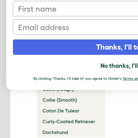
First name
Chinese Crested
Chinook
Email
Chow Chow
Cirneco Dell'Etna
Thanks, I'll t
Clumber Spaniel
Cocker Spaniel
No thanks, I'l
(American)
Cocker Spaniel (English)
By clicking 'Thanks, I'll take it!' you agree to Omlet's
Terms an
Collie (Rough)
Collie (Smooth)
Coton De Tulear
Curly-Coated Retriever
Dachshund