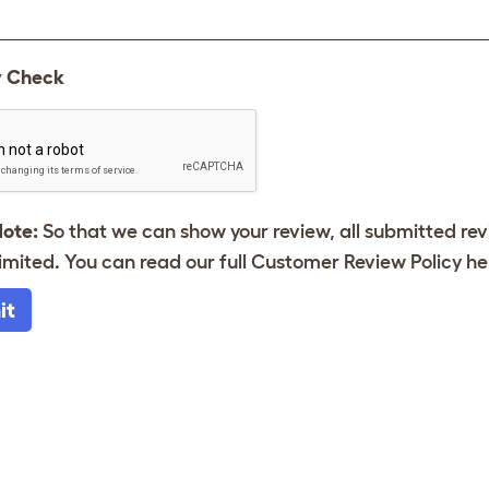
y Check
Note:
So that we can show your review, all submitted re
imited. You can read our full Customer Review Policy
he
it