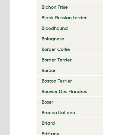
Bichon Frise
Black Russian terrier
Bloodhound
Bolognese
Border Collie
Border Terrier
Borzoi
Boston Terrier
Bouvier Des Flandres
Boxer
Bracco Italiano
Briard
Brittany