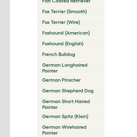
Flat Coated Retriever
Fox Terrier (Smooth)
Fox Terrier (Wire)
Foxhound (American)
Foxhound (English)
French Bulldog
German Longhaired
Pointer
German Pinscher
German Shepherd Dog
German Short Haired
Pointer
German Spitz (Klein)
German Wirehaired
Pointer