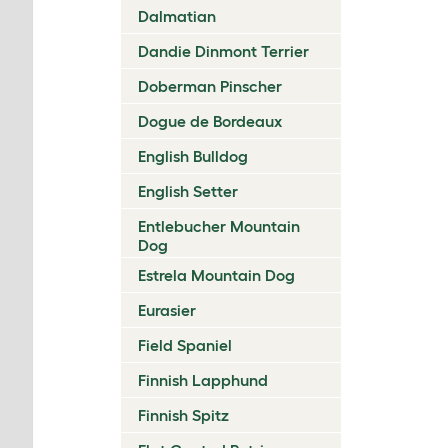
Dalmatian
Dandie Dinmont Terrier
Doberman Pinscher
Dogue de Bordeaux
English Bulldog
English Setter
Entlebucher Mountain
Dog
Estrela Mountain Dog
Eurasier
Field Spaniel
Finnish Lapphund
Finnish Spitz