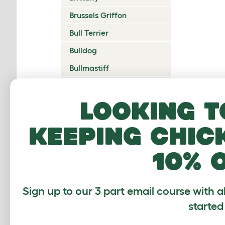
Brussels Griffon
Bull Terrier
Bulldog
Bullmastiff
Cairn Terrier
Looking t
Canadian Eskimo Dog
Cardigan Welsh Corgi
keeping chic
Catalan Sheepdog
10% 
Cavalier King Charles
Spaniel
Česky Terrier
Sign up to our 3 part email course with a
Chesapeake Bay
started
Retriever
Chihuahua