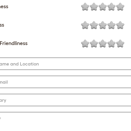
ness
ss
Friendliness
Name and Location
mail
ary
w