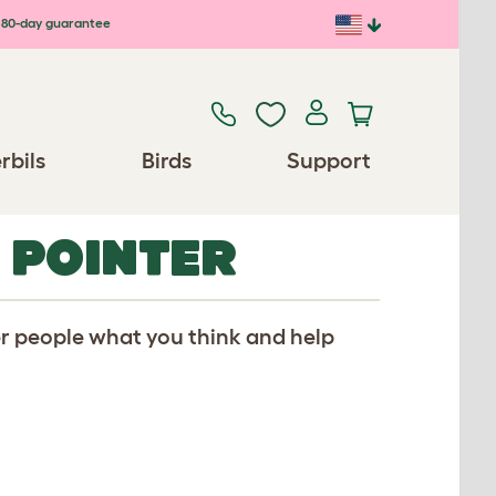
80-day guarantee
rbils
Birds
Support
 POINTER
er people what you think and help