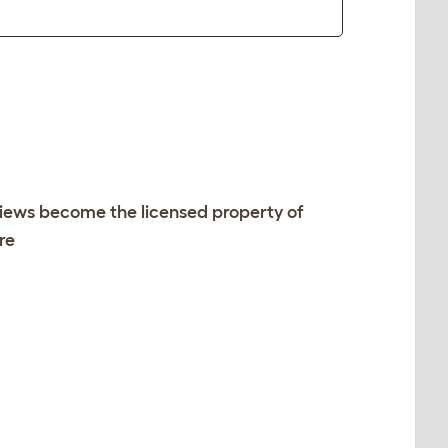
views become the licensed property of
re