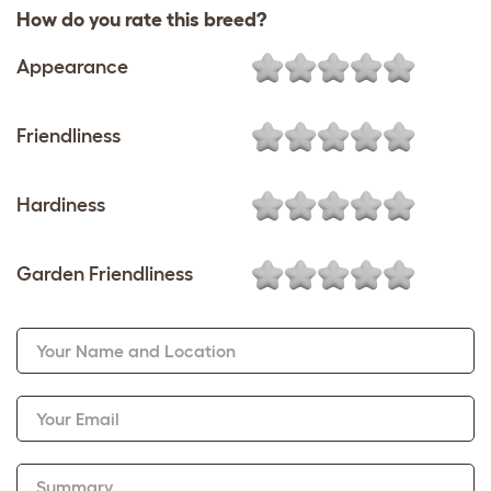
How do you rate this breed?
Appearance
Friendliness
Hardiness
Garden Friendliness
Your Name and Location
Your Email
Summary