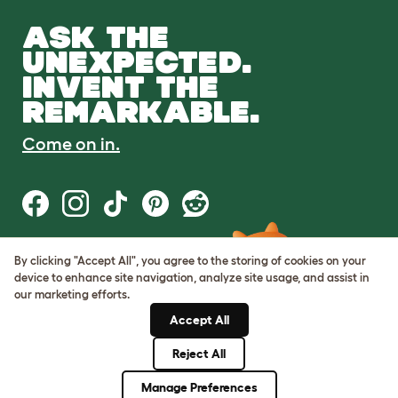
ASK THE
UNEXPECTED.
INVENT THE
REMARKABLE.
Come on in.
By clicking "Accept All", you agree to the storing of cookies on your
Terms of Use
device to enhance site navigation, analyze site usage, and assist in
Cookie & Privacy Policy
our marketing efforts.
Cookie Settings
Sitemap
Accept All
Reject All
© Omlet 2026
Manage Preferences