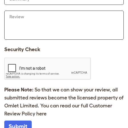
Review
Security Check
Please Note:
So that we can show your review, all
submitted reviews become the licensed property of
Omlet Limited. You can read our full Customer
Review Policy
here
Submit