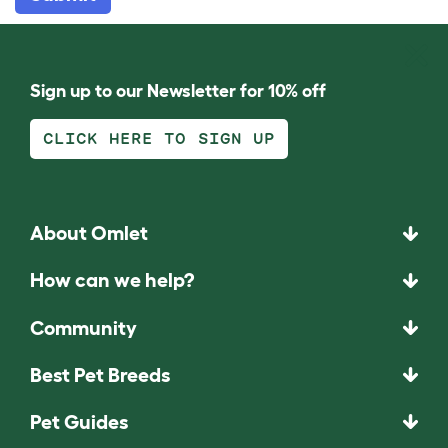
Sign up to our Newsletter for 10% off
CLICK HERE TO SIGN UP
About Omlet
How can we help?
Community
Best Pet Breeds
Pet Guides