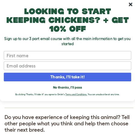
Skip to main content
10% off your first order
Looking to start
keeping chickens? + get
10% off
Sign up to our 3 part email course with all the main information to get you
started
First name
Sealyham Terrier
T
o
Email
g
g
WRITE A REVIEW
l
Thanks, I'll take it!
e
FOR SEALYHAM
d
No thanks, I'll pass
r
TERRIER
o
By clicking 'Thanks, I'll take it!' you agree to Omlet's
Terms and Conditions.
You can unsubscribe at any time.
p
d
o
w
Do you have experience of keeping this animal? Tell
n
other people what you think and help them choose
their next breed.