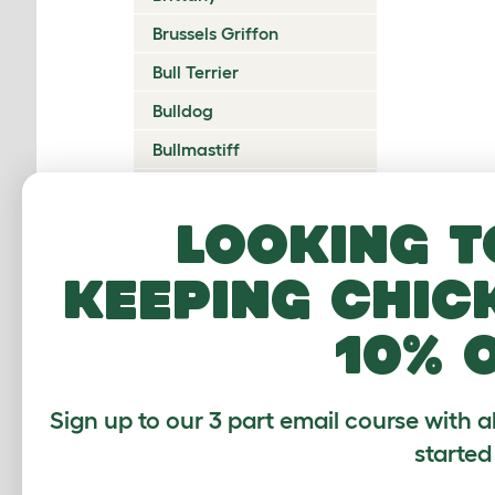
Brussels Griffon
Bull Terrier
Bulldog
Bullmastiff
Cairn Terrier
Looking t
Canadian Eskimo Dog
Cardigan Welsh Corgi
keeping chic
Catalan Sheepdog
10% 
Cavalier King Charles
Spaniel
Česky Terrier
Sign up to our 3 part email course with a
Chesapeake Bay
started
Retriever
Chihuahua