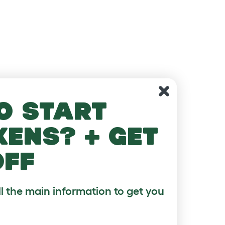
o start
kens? + get
off
ll the main information to get you