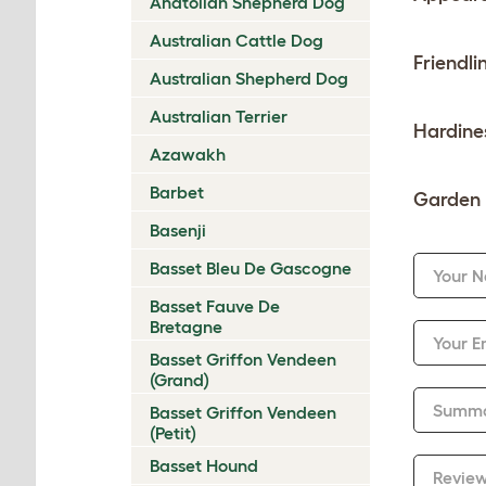
Anatolian Shepherd Dog
Australian Cattle Dog
Friendli
Australian Shepherd Dog
Australian Terrier
Hardine
Azawakh
Barbet
Garden 
Basenji
Basset Bleu De Gascogne
Your 
Basset Fauve De
Bretagne
Your E
Basset Griffon Vendeen
(Grand)
Summ
Basset Griffon Vendeen
(Petit)
Basset Hound
Revie