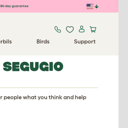
80-day guarantee
rbils
Birds
Support
 SEGUGIO
er people what you think and help