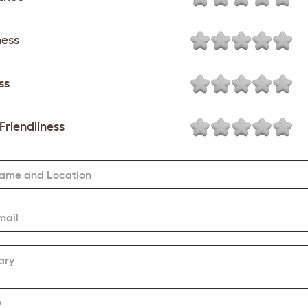
ness
ss
Friendliness
Name and Location
mail
ary
w