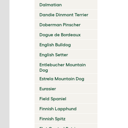
Dalmatian
Dandie Dinmont Terrier
Doberman Pinscher
Dogue de Bordeaux
English Bulldog
English Setter
Entlebucher Mountain
Dog
Estrela Mountain Dog
Eurasier
Field Spaniel
Finnish Lapphund
Finnish Spitz