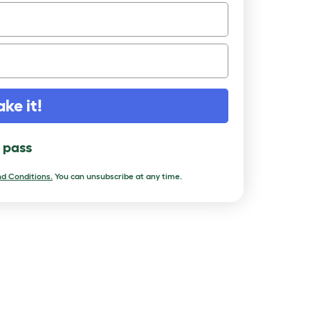
ake it!
l pass
d Conditions.
You can unsubscribe at any time.