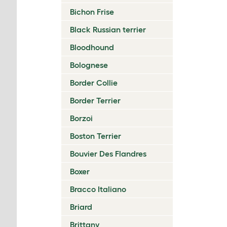
Bichon Frise
Black Russian terrier
Bloodhound
Bolognese
Border Collie
Border Terrier
Borzoi
Boston Terrier
Bouvier Des Flandres
Boxer
Bracco Italiano
Briard
Brittany