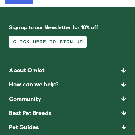
Sign up to our Newsletter for 10% off
CLICK HERE TO SIGN UP
About Omlet
How can we help?
Community
Best Pet Breeds
Pet Guides