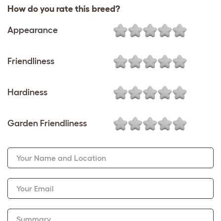
How do you rate this breed?
Appearance
Friendliness
Hardiness
Garden Friendliness
Your Name and Location
Your Email
Summary