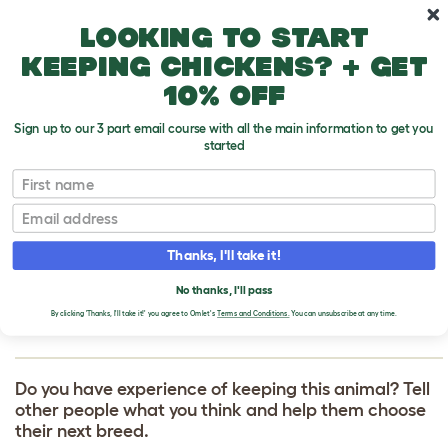
Skip to main content
10% off your first order
Looking to start
keeping chickens? + get
10% off
Sign up to our 3 part email course with all the main information to get you
started
First name
Soft Coated Wheaten Terrier
T
o
Email
g
g
WRITE A REVIEW
l
Thanks, I'll take it!
e
FOR SOFT COATED
d
No thanks, I'll pass
r
WHEATEN TERRIER
o
By clicking 'Thanks, I'll take it!' you agree to Omlet's
Terms and Conditions.
You can unsubscribe at any time.
p
d
o
w
Do you have experience of keeping this animal? Tell
n
other people what you think and help them choose
their next breed.