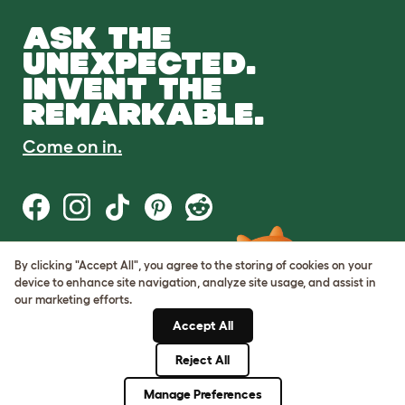
ASK THE
UNEXPECTED.
INVENT THE
REMARKABLE.
Come on in.
By clicking "Accept All", you agree to the storing of cookies on your
Terms of Use
device to enhance site navigation, analyze site usage, and assist in
Cookie & Privacy Policy
our marketing efforts.
Cookie Settings
Sitemap
Accept All
Reject All
© Omlet 2026
Manage Preferences