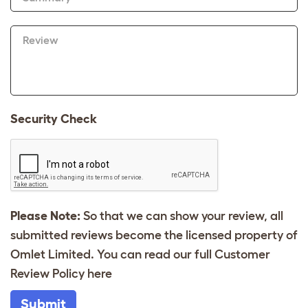
Review
Security Check
Please Note:
So that we can show your review, all
submitted reviews become the licensed property of
Omlet Limited. You can read our full Customer
Review Policy
here
Submit