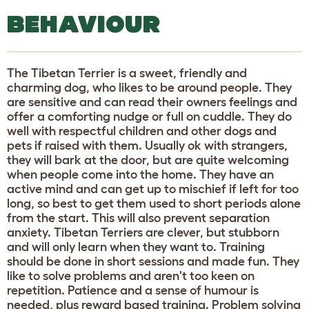
BEHAVIOUR
The Tibetan Terrier is a sweet, friendly and
charming dog, who likes to be around people. They
are sensitive and can read their owners feelings and
offer a comforting nudge or full on cuddle. They do
well with respectful children and other dogs and
pets if raised with them. Usually ok with strangers,
they will bark at the door, but are quite welcoming
when people come into the home. They have an
active mind and can get up to mischief if left for too
long, so best to get them used to short periods alone
from the start. This will also prevent separation
anxiety. Tibetan Terriers are clever, but stubborn
and will only learn when they want to. Training
should be done in short sessions and made fun. They
like to solve problems and aren't too keen on
repetition. Patience and a sense of humour is
needed, plus reward based training. Problem solving