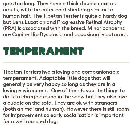
gets too long. They have a thick double coat as
adults, with the outer coat shedding similar to
human hair. The Tibetan Terrier is quite a hardy dog,
but Lens Luxation and Progressive Retinal Atrophy
(PRA) is associated with the breed. Minor concerns
are Canine Hip Dysplasia and occasionally cataract.
TEMPERAMENT
Tibetan Terriers hve a loving and companionable
temperament. Adaptable little dogs that will
generally be very happy so long as they are in a
loving environment. One of their favourite things to
do is to charge around in the snow but they also love
a cuddle on the sofa. They are ok with strangers
(both animal and human). However there is still room
for improvement so early socialisation is important
for a well rounded dog.