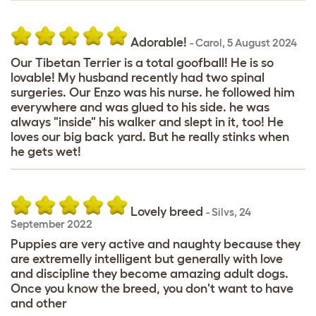
Adorable!
-
Carol
,
5 August 2024
Our Tibetan Terrier is a total goofball! He is so
lovable! My husband recently had two spinal
surgeries. Our Enzo was his nurse. he followed him
everywhere and was glued to his side. he was
always "inside" his walker and slept in it, too! He
loves our big back yard. But he really stinks when
he gets wet!
Lovely breed
-
Silvs
,
24
September 2022
Puppies are very active and naughty because they
are extremelly intelligent but generally with love
and discipline they become amazing adult dogs.
Once you know the breed, you don't want to have
and other