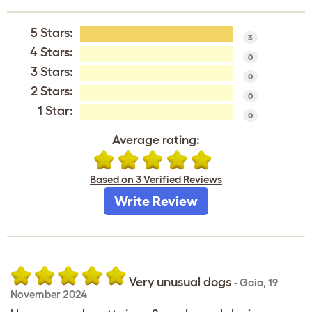
5 Stars
:
3
4 Stars:
0
3 Stars:
0
2 Stars:
0
1 Star:
0
Average rating:
Based on 3 Verified Reviews
Write Review
Very unusual dogs
-
Gaia
,
19
November 2024