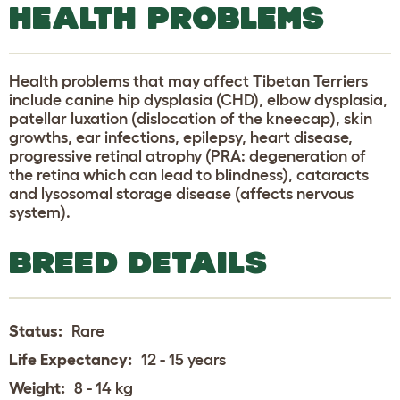
HEALTH PROBLEMS
Health problems that may affect Tibetan Terriers
include canine hip dysplasia (CHD), elbow dysplasia,
patellar luxation (dislocation of the kneecap), skin
growths, ear infections, epilepsy, heart disease,
progressive retinal atrophy (PRA: degeneration of
the retina which can lead to blindness), cataracts
and lysosomal storage disease (affects nervous
system).
BREED DETAILS
Status:
Rare
Life Expectancy:
12 - 15 years
Weight:
8 - 14 kg