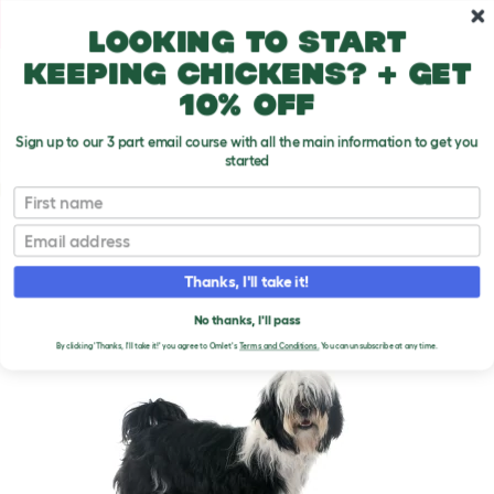
Skip to main content
10% off your first order
Looking to start
keeping chickens? + get
10% off
Sign up to our 3 part email course with all the main information to get you
started
Dog Breeds
First name
Email
Tibetan Terrier
T
o
Thanks, I'll take it!
g
g
TIBETAN TERRIER DOGS
l
No thanks, I'll pass
e
By clicking 'Thanks, I'll take it!' you agree to Omlet's
Terms and Conditions.
You can unsubscribe at any time.
d
r
o
p
d
o
w
n