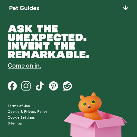
Pet Guides
ASK THE
UNEXPECTED.
INVENT THE
REMARKABLE.
Come on in.
Terms of Use
Cookie & Privacy Policy
Cookie Settings
Sitemap