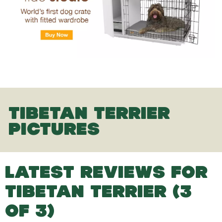
TIBETAN TERRIER
PICTURES
LATEST REVIEWS FOR
TIBETAN TERRIER (3
OF 3)