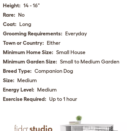
Height:
14 - 16"
Rare:
No
Coat:
Long
Grooming Requirements:
Everyday
Town or Country:
Either
Minimum Home Size:
Small House
Minimum Garden Size:
Small to Medium Garden
Breed Type:
Companion Dog
Size:
Medium
Energy Level:
Medium
Exercise Required:
Up to 1 hour