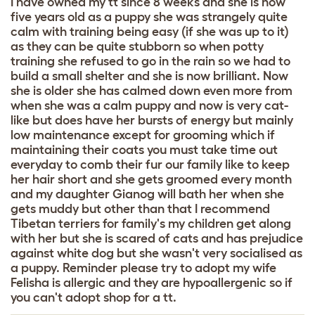
I have owned my tt since 8 weeks and she is now
five years old as a puppy she was strangely quite
calm with training being easy (if she was up to it)
as they can be quite stubborn so when potty
training she refused to go in the rain so we had to
build a small shelter and she is now brilliant. Now
she is older she has calmed down even more from
when she was a calm puppy and now is very cat-
like but does have her bursts of energy but mainly
low maintenance except for grooming which if
maintaining their coats you must take time out
everyday to comb their fur our family like to keep
her hair short and she gets groomed every month
and my daughter Gianog will bath her when she
gets muddy but other than that I recommend
Tibetan terriers for family's my children get along
with her but she is scared of cats and has prejudice
against white dog but she wasn't very socialised as
a puppy. Reminder please try to adopt my wife
Felisha is allergic and they are hypoallergenic so if
you can't adopt shop for a tt.