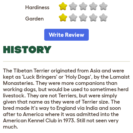
Hardiness
Garden
Write Review
HISTORY
The Tibetan Terrier originated from Asia and were
kept as 'Luck Bringers' or 'Holy Dogs', by the Lamaist
Monasteries. They were more companions than
working dogs, but would be used to sometimes herd
livestock. They are not Terriers, but were simply
given that name as they were of Terrier size. The
bred made it's way to England via India and soon
after to America where it was admitted into the
American Kennel Club in 1973. Still not seen very
much.