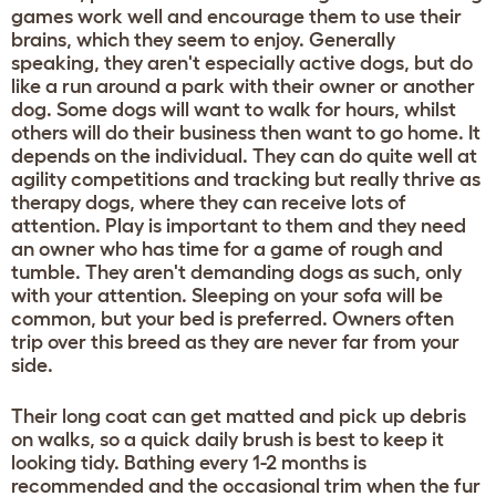
games work well and encourage them to use their
brains, which they seem to enjoy. Generally
speaking, they aren't especially active dogs, but do
like a run around a park with their owner or another
dog. Some dogs will want to walk for hours, whilst
others will do their business then want to go home. It
depends on the individual. They can do quite well at
agility competitions and tracking but really thrive as
therapy dogs, where they can receive lots of
attention. Play is important to them and they need
an owner who has time for a game of rough and
tumble. They aren't demanding dogs as such, only
with your attention. Sleeping on your sofa will be
common, but your bed is preferred. Owners often
trip over this breed as they are never far from your
side.
Their long coat can get matted and pick up debris
on walks, so a quick daily brush is best to keep it
looking tidy. Bathing every 1-2 months is
recommended and the occasional trim when the fur