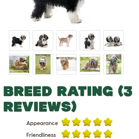
BREED RATING (3
REVIEWS)
Appearance
Friendliness