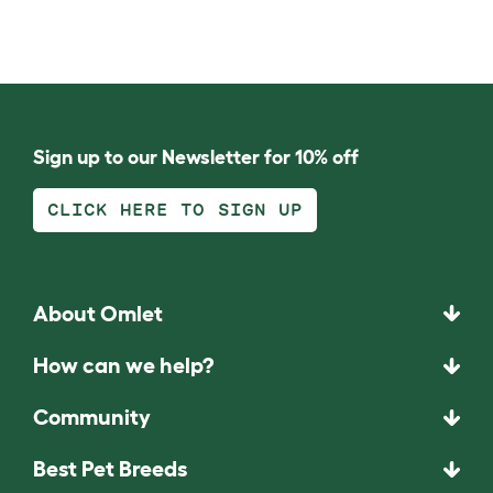
Sign up to our Newsletter for 10% off
CLICK HERE TO SIGN UP
About Omlet
How can we help?
Community
Best Pet Breeds