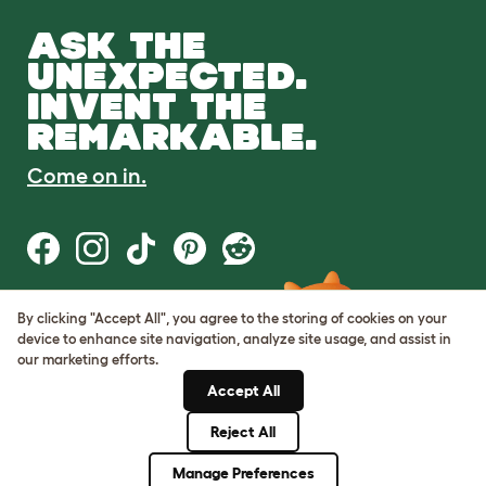
ASK THE
UNEXPECTED.
INVENT THE
REMARKABLE.
Come on in.
By clicking "Accept All", you agree to the storing of cookies on your
Terms of Use
device to enhance site navigation, analyze site usage, and assist in
Cookie & Privacy Policy
our marketing efforts.
Cookie Settings
Sitemap
Accept All
Reject All
© Omlet 2026
Manage Preferences