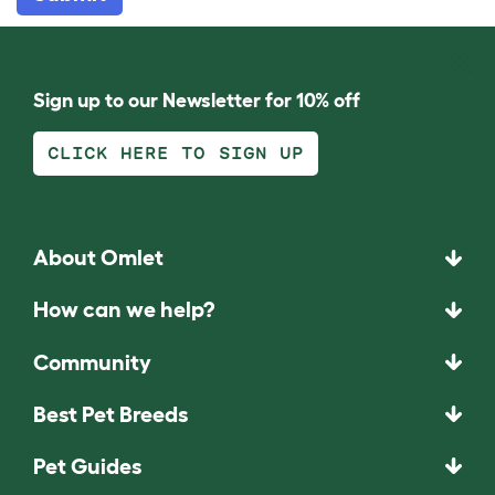
Sign up to our Newsletter for 10% off
CLICK HERE TO SIGN UP
About Omlet
How can we help?
Community
Best Pet Breeds
Pet Guides