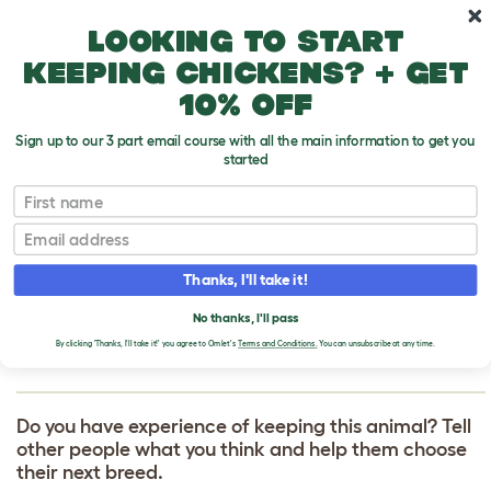
Skip to main content
10% off your first order
Looking to start
keeping chickens? + get
10% off
Sign up to our 3 part email course with all the main information to get you
started
First name
Tibetan Terrier
T
o
Email
g
g
WRITE A REVIEW
l
Thanks, I'll take it!
e
FOR TIBETAN
d
No thanks, I'll pass
r
TERRIER
o
By clicking 'Thanks, I'll take it!' you agree to Omlet's
Terms and Conditions.
You can unsubscribe at any time.
p
d
o
w
Do you have experience of keeping this animal? Tell
n
other people what you think and help them choose
their next breed.