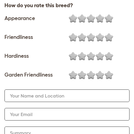
How do you rate this breed?
Appearance
Friendliness
Hardiness
Garden Friendliness
Your Name and Location
Your Email
Summary