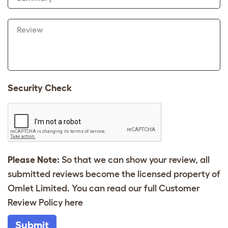
Review
Security Check
Please Note:
So that we can show your review, all
submitted reviews become the licensed property of
Omlet Limited. You can read our full Customer
Review Policy
here
Submit