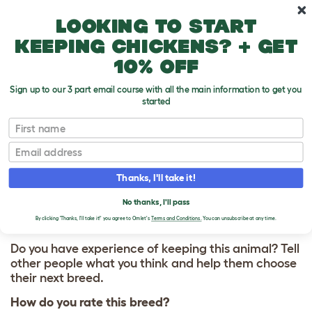
Skip to main content
10% off your first order
Looking to start
keeping chickens? + get
10% off
Sign up to our 3 part email course with all the main information to get you
started
First name
Vizsla
T
o
Email
g
g
WRITE A REVIEW
l
Thanks, I'll take it!
e
FOR VIZSLA
d
No thanks, I'll pass
r
o
By clicking 'Thanks, I'll take it!' you agree to Omlet's
Terms and Conditions.
You can unsubscribe at any time.
p
d
Do you have experience of keeping this animal? Tell
o
other people what you think and help them choose
w
their next breed.
n
How do you rate this breed?