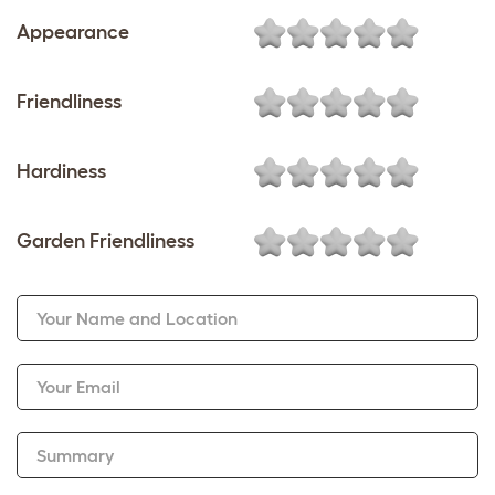
Appearance
Friendliness
Hardiness
Garden Friendliness
Your Name and Location
Your Email
Summary