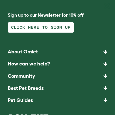
Sign up to our Newsletter for 10% off
CLICK HERE TO SIGN UP
About Omlet
How can we help?
Community
Best Pet Breeds
Pet Guides