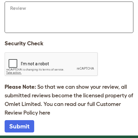
Review
Security Check
Please Note:
So that we can show your review, all
submitted reviews become the licensed property of
Omlet Limited. You can read our full Customer
Review Policy
here
Submit