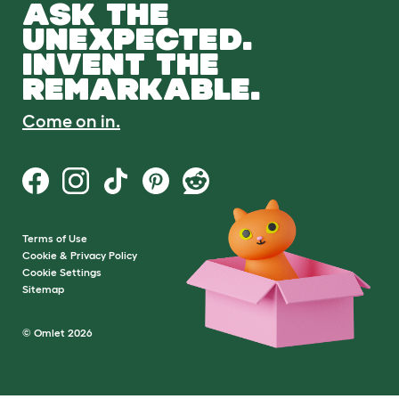
ASK THE
UNEXPECTED.
INVENT THE
REMARKABLE.
Come on in.
Terms of Use
Cookie & Privacy Policy
Cookie Settings
Sitemap
© Omlet 2026