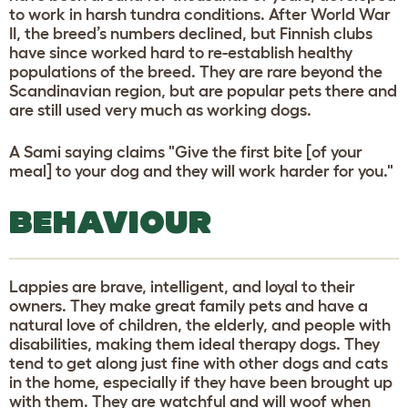
to work in harsh tundra conditions. After World War
II, the breed’s numbers declined, but Finnish clubs
have since worked hard to re-establish healthy
populations of the breed. They are rare beyond the
Scandinavian region, but are popular pets there and
are still used very much as working dogs.
A Sami saying claims "Give the first bite [of your
meal] to your dog and they will work harder for you."
BEHAVIOUR
Lappies are brave, intelligent, and loyal to their
owners. They make great family pets and have a
natural love of children, the elderly, and people with
disabilities, making them ideal therapy dogs. They
tend to get along just fine with other dogs and cats
in the home, especially if they have been brought up
with them. They are watchful and will woof when