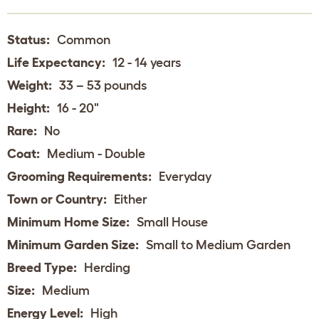
Status:
Common
Life Expectancy:
12 - 14 years
Weight:
33 – 53 pounds
Height:
16 - 20"
Rare:
No
Coat:
Medium - Double
Grooming Requirements:
Everyday
Town or Country:
Either
Minimum Home Size:
Small House
Minimum Garden Size:
Small to Medium Garden
Breed Type:
Herding
Size:
Medium
Energy Level:
High