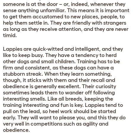
someone is at the door – or, indeed, whenever they
sense anything unfamiliar. This means it is important
to get them accustomed to new places, people, to
help them settle in. They are friendly with strangers
as long as they receive attention, and they are never
timid.
Lappies are quick-witted and intelligent, and they
like to keep busy. They have a tendency to herd
other dogs and small children. Training has to be
firm and consistent, as these dogs can have a
stubborn streak. When they learn something,
though, it sticks with them and their recall and
obedience is generally excellent. Their curiosity
sometimes leads them to wander off following
interesting smells. Like all breeds, keeping the
training interesting and fun is key. Lappies tend to
pull on the lead, so heel work should be started
early. They will want to please you, and this they do
very well in competitions such as agility and
obedience.