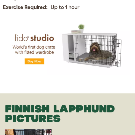
Exercise Required:
Up to 1 hour
FINNISH LAPPHUND
PICTURES