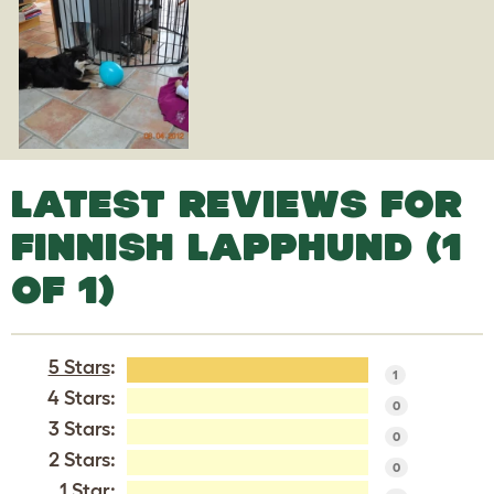
LATEST REVIEWS FOR
FINNISH LAPPHUND (1
OF 1)
5 Stars
:
1
4 Stars:
0
3 Stars:
0
2 Stars:
0
1 Star: