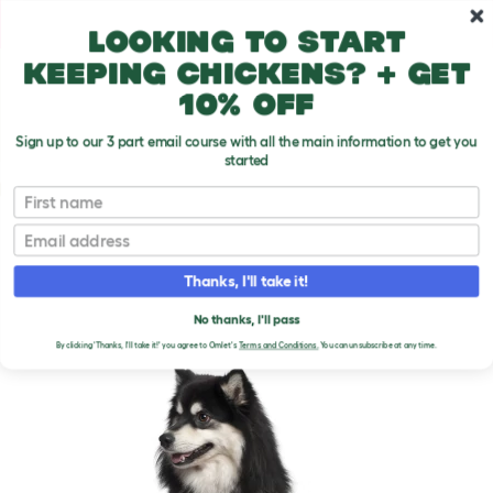
Skip to main content
10% off your first order
Looking to start
keeping chickens? + get
10% off
Sign up to our 3 part email course with all the main information to get you
started
Dog Breeds
First name
Email
Finnish Lapphund
T
o
Thanks, I'll take it!
g
g
FINNISH LAPPHUND DOGS
l
No thanks, I'll pass
e
By clicking 'Thanks, I'll take it!' you agree to Omlet's
Terms and Conditions.
You can unsubscribe at any time.
d
r
o
p
d
o
w
n