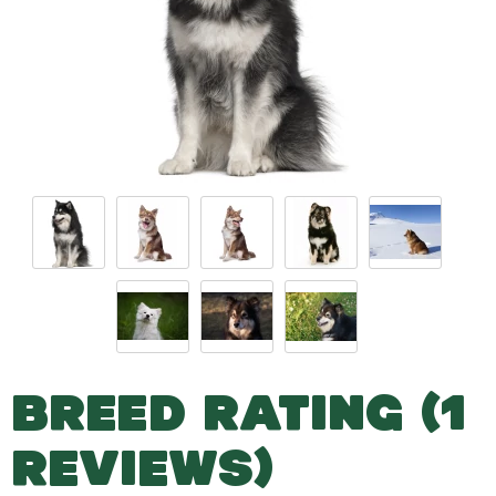
BREED RATING (1
REVIEWS)