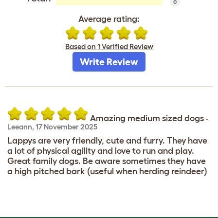
0
Average rating:
Based on 1 Verified Review
Write Review
Amazing medium sized dogs
-
Leeann
,
17 November 2025
Lappys are very friendly, cute and furry. They have
a lot of physical agility and love to run and play.
Great family dogs. Be aware sometimes they have
a high pitched bark (useful when herding reindeer)