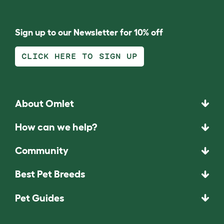
Sign up to our Newsletter for 10% off
CLICK HERE TO SIGN UP
About Omlet
How can we help?
Community
Best Pet Breeds
Pet Guides