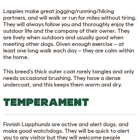
Lappies make great jogging/running/hiking
partners, and will walk or run for miles without tiring.
They will always follow you and thoroughly enjoy the
outdoor life and the company of their owner. They
are lively when outdoors and usually good when
meeting other dogs. Given enough exercise – at
least one long walk each day – they are calm within
the home.
This breed’s thick outer coat rarely tangles and only
needs occasional brushing. They have a dense
undercoat, and this keeps them warm and dry.
TEMPERAMENT
Finnish Lapphunds are active and alert dogs, and
make good watchdogs. They will be quick to alert
you to any visitor but they will welcome people