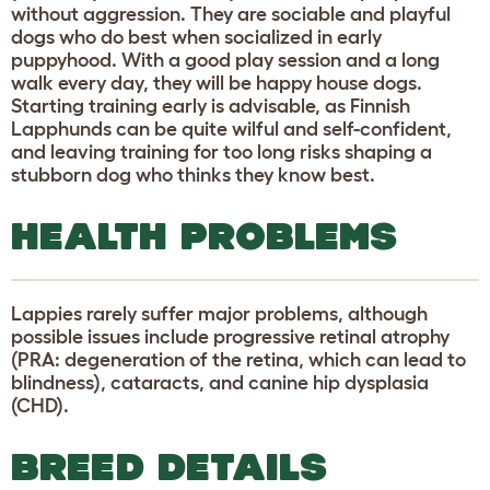
without aggression. They are sociable and playful
dogs who do best when socialized in early
puppyhood. With a good play session and a long
walk every day, they will be happy house dogs.
Starting training early is advisable, as Finnish
Lapphunds can be quite wilful and self-confident,
and leaving training for too long risks shaping a
stubborn dog who thinks they know best.
HEALTH PROBLEMS
Lappies rarely suffer major problems, although
possible issues include progressive retinal atrophy
(PRA: degeneration of the retina, which can lead to
blindness), cataracts, and canine hip dysplasia
(CHD).
BREED DETAILS