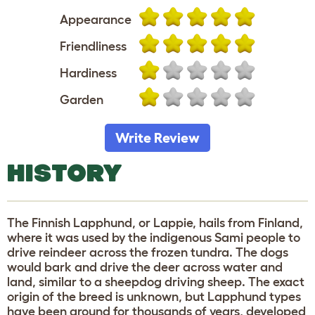
Appearance
Friendliness
Hardiness
Garden
Write Review
HISTORY
The Finnish Lapphund, or Lappie, hails from Finland,
where it was used by the indigenous Sami people to
drive reindeer across the frozen tundra. The dogs
would bark and drive the deer across water and
land, similar to a sheepdog driving sheep. The exact
origin of the breed is unknown, but Lapphund types
have been around for thousands of years, developed