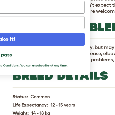
with children and other pets. Don't expect 
any bark they make is usually more welcom
HEALTH PROBLE
ake it!
Keeshonden are generally healthy, but may 
cataracts, epilepsy, Addison's Disease, elbo
l pass
(dislocation of the knee cap), eye problems
d Conditions.
You can unsubscribe at any time.
BREED DETAILS
Status:
Common
Life Expectancy:
12 - 15 years
Weight:
14 - 18 kg