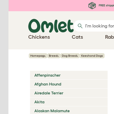
Skip to main content
FREE shipp
Chickens
Cats
Rab
Homepage
Breeds
Dog Breeds
Keeshond Dogs
Affenpinscher
Afghan Hound
Airedale Terrier
Akita
Alaskan Malamute