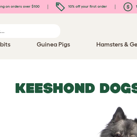
ing on orders over $100
10% off your first order
1
bits
Guinea Pigs
Hamsters & Ge
KEESHOND DOG