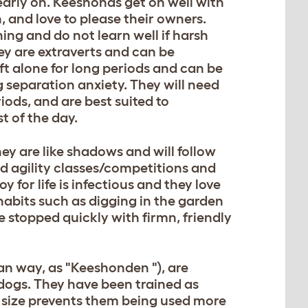
early on. Keeshonds get on well with
, and love to please their owners.
ning and do not learn well if harsh
ey are extraverts and can be
eft alone for long periods and can be
g separation anxiety. They will need
eriods, and are best suited to
 of the day.
ey are like shadows and will follow
d agility classes/competitions and
oy for life is infectious and they love
habits such as digging in the garden
e stopped quickly with firmn, friendly
n way, as "Keeshonden "), are
 dogs. They have been trained as
ll size prevents them being used more