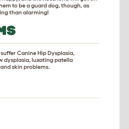
them to be a guard dog, though, as
ing than alarming!
MS
suffer Canine Hip Dysplasia,
w dysplasia, luxating patella
, and skin problems.