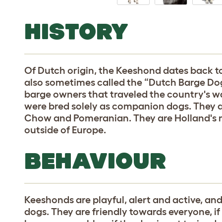
HISTORY
Of Dutch origin, the Keeshond dates back to
also sometimes called the “Dutch Barge Do
barge owners that traveled the country's w
were bred solely as companion dogs. They ar
Chow and Pomeranian. They are Holland's m
outside of Europe.
BEHAVIOUR
Keeshonds are playful, alert and active, a
dogs. They are friendly towards everyone, if