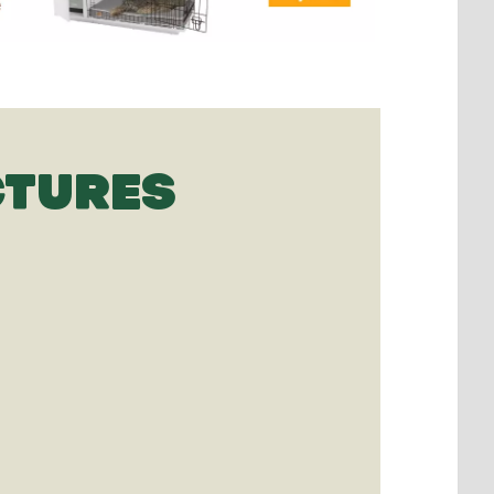
CTURES