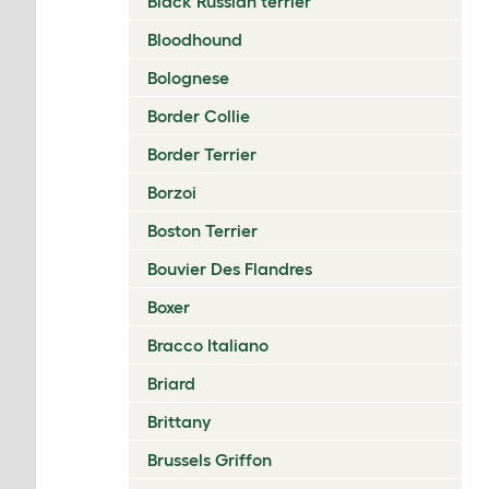
Black Russian terrier
Bloodhound
Bolognese
Border Collie
Border Terrier
Borzoi
Boston Terrier
Bouvier Des Flandres
Boxer
Bracco Italiano
Briard
Brittany
Brussels Griffon