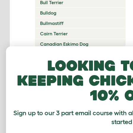
Bull Terrier
Bulldog
Bullmastiff
Cairn Terrier
Canadian Eskimo Dog
Cardigan Welsh Corgi
Looking t
Catalan Sheepdog
keeping chic
Cavalier King Charles Spaniel
Česky Terrier
10% 
Chesapeake Bay Retriever
Chihuahua
Sign up to our 3 part email course with a
Chinese Crested
started
Chinook