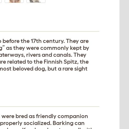
 before the 17th century. They are
g” as they were commonly kept by
aterways, rivers and canals. They
e related to the Finnish Spitz, the
ost beloved dog, but a rare sight
nd were bred as friendly companion
 properly socialized. Barking can