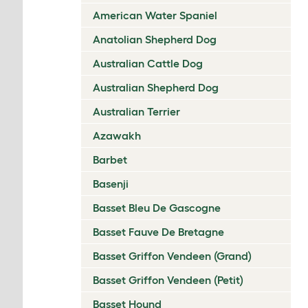
American Water Spaniel
Anatolian Shepherd Dog
Australian Cattle Dog
Australian Shepherd Dog
Australian Terrier
Azawakh
Barbet
Basenji
Basset Bleu De Gascogne
Basset Fauve De Bretagne
Basset Griffon Vendeen (Grand)
Basset Griffon Vendeen (Petit)
Basset Hound