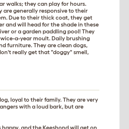
ar walks; they can play for hours.
 are generally responsive to their
em. Due to their thick coat, they get
r and will head for the shade in these
river or a garden paddling pool! They
 twice-a-year moult. Daily brushing
nd furniture. They are clean dogs,
on't really get that "doggy" smell,
og, loyal to their family. They are very
rangers with a loud bark, but are
s happy, and the Keeshond will get on