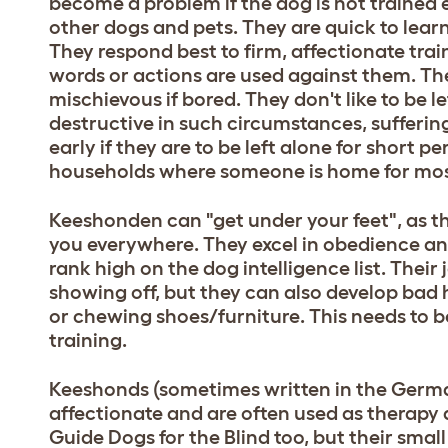
become a problem if the dog is not trained 
other dogs and pets. They are quick to learn
They respond best to firm, affectionate trai
words or actions are used against them. Th
mischievous if bored. They don't like to be l
destructive in such circumstances, sufferin
early if they are to be left alone for short p
households where someone is home for most
Keeshonden can "get under your feet", as th
you everywhere. They excel in obedience an
rank high on the dog intelligence list. Their j
showing off, but they can also develop bad 
or chewing shoes/furniture. This needs to b
training.
Keeshonds (sometimes written in the Germa
affectionate and are often used as therapy
Guide Dogs for the Blind too, but their sma