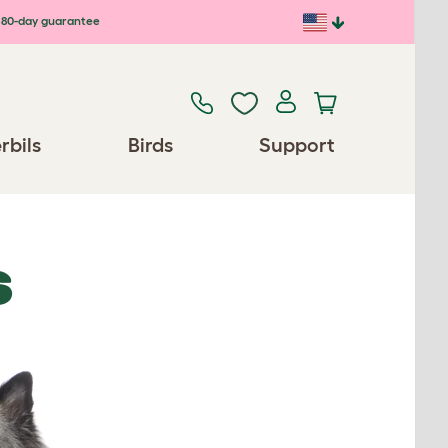
80-day guarantee
rbils
Birds
Support
S