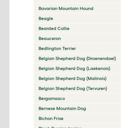
Bavarian Mountain Hound
Beagle
Bearded Collie
Beauceron
Bedlington Terrier
Belgian Shepherd Dog (Groenendael)
Belgian Shepherd Dog (Laekenois)
Belgian Shepherd Dog (Malinois)
Belgian Shepherd Dog (Tervuren)
Bergamasco
Bernese Mountain Dog
Bichon Frise