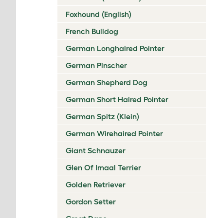
Foxhound (English)
French Bulldog
German Longhaired Pointer
German Pinscher
German Shepherd Dog
German Short Haired Pointer
German Spitz (Klein)
German Wirehaired Pointer
Giant Schnauzer
Glen Of Imaal Terrier
Golden Retriever
Gordon Setter