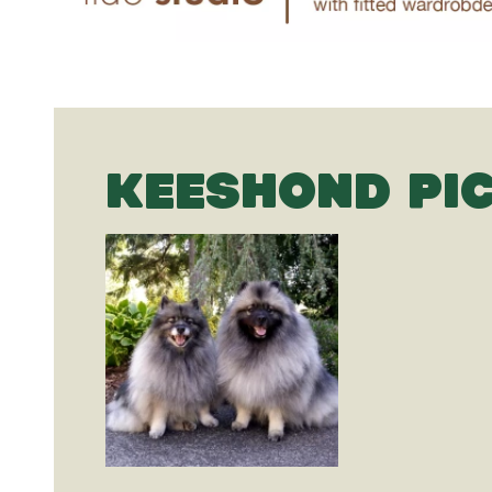
KEESHOND PI