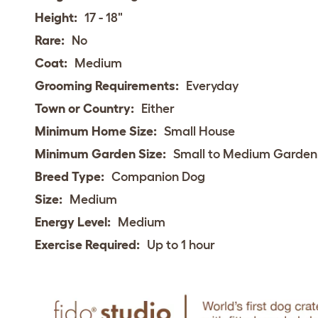
Height:
17 - 18"
Rare:
No
Coat:
Medium
Grooming Requirements:
Everyday
Town or Country:
Either
Minimum Home Size:
Small House
Minimum Garden Size:
Small to Medium Garden
Breed Type:
Companion Dog
Size:
Medium
Energy Level:
Medium
Exercise Required:
Up to 1 hour