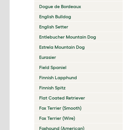
Dogue de Bordeaux
English Bulldog
English Setter
Entlebucher Mountain Dog
Estrela Mountain Dog
Eurasier
Field Spaniel
Finnish Lapphund
Finnish Spitz
Flat Coated Retriever
Fox Terrier (Smooth)
Fox Terrier (Wire)
Foxhound (American)