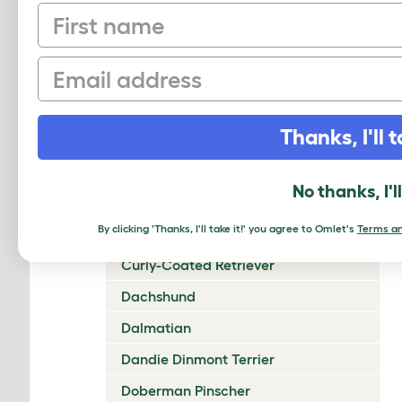
First name
Chow Chow
Cirneco Dell'Etna
Email
Clumber Spaniel
Cocker Spaniel (American)
Thanks, I'll t
Cocker Spaniel (English)
Collie (Rough)
No thanks, I'l
Collie (Smooth)
By clicking 'Thanks, I'll take it!' you agree to Omlet's
Terms an
Coton De Tulear
Curly-Coated Retriever
Dachshund
Dalmatian
Dandie Dinmont Terrier
Doberman Pinscher