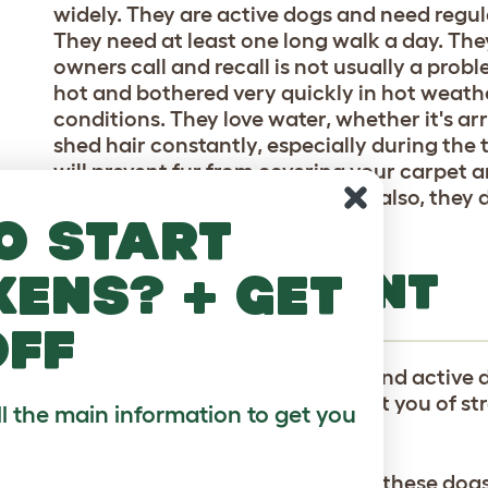
widely. They are active dogs and need regul
They need at least one long walk a day. They
owners call and recall is not usually a probl
hot and bothered very quickly in hot weathe
conditions. They love water, whether it's ar
shed hair constantly, especially during the
will prevent fur from covering your carpet a
though, and rarely need a bath - also, they d
o start
which is a bonus!
TEMPERAMENT
kens? + get
off
The Keeshond is a playful, alert and active d
good with children. They will alert you of st
ll the main information to get you
friendly with anyone they meet.
Moderate daily exercise will keep these dog