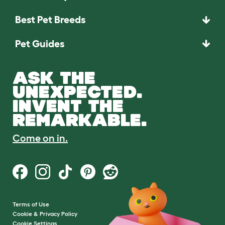
Best Pet Breeds
Pet Guides
ASK THE
UNEXPECTED.
INVENT THE
REMARKABLE.
Come on in.
Terms of Use
Cookie & Privacy Policy
Cookie Settings