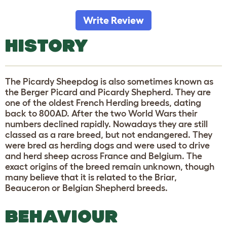
Write Review
HISTORY
The Picardy Sheepdog is also sometimes known as
the Berger Picard and Picardy Shepherd. They are
one of the oldest French Herding breeds, dating
back to 800AD. After the two World Wars their
numbers declined rapidly. Nowadays they are still
classed as a rare breed, but not endangered. They
were bred as herding dogs and were used to drive
and herd sheep across France and Belgium. The
exact origins of the breed remain unknown, though
many believe that it is related to the Briar,
Beauceron or Belgian Shepherd breeds.
BEHAVIOUR