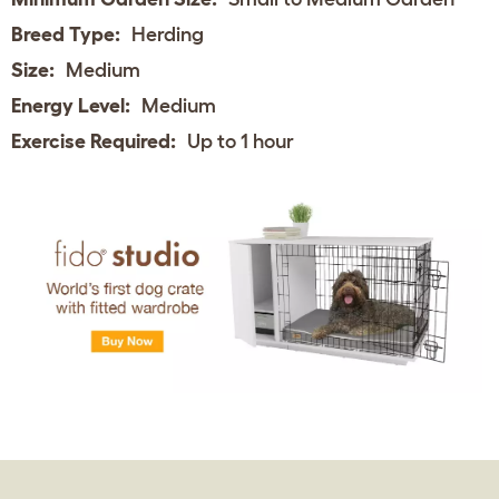
Breed Type:
Herding
Size:
Medium
Energy Level:
Medium
Exercise Required:
Up to 1 hour