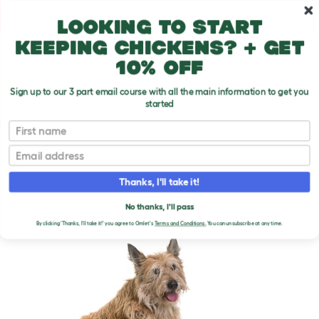
Skip to main content
10% off your first order
Looking to start
keeping chickens? + get
10% off
Sign up to our 3 part email course with all the main information to get you
started
Dog Breeds
First name
Email
Picardy Sheepdog
T
o
Thanks, I'll take it!
g
g
PICARDY SHEEPDOG
l
No thanks, I'll pass
e
By clicking 'Thanks, I'll take it!' you agree to Omlet's
Terms and Conditions.
You can unsubscribe at any time.
d
r
o
p
d
o
w
n