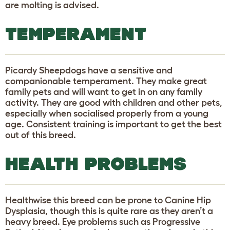
are molting is advised.
TEMPERAMENT
Picardy Sheepdogs have a sensitive and
companionable temperament. They make great
family pets and will want to get in on any family
activity. They are good with children and other pets,
especially when socialised properly from a young
age. Consistent training is important to get the best
out of this breed.
HEALTH PROBLEMS
Healthwise this breed can be prone to Canine Hip
Dysplasia, though this is quite rare as they aren’t a
heavy breed. Eye problems such as Progressive