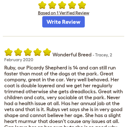
Based on 1 Verified Review
Write Review
Wonderful Breed
-
Tracey
,
2
February 2020
Ruby, our Picardy Shepherd is 14 and can still run
faster than most of the dogs at the park. Great
company, great in the car. Very well behaved. Her
coat is double layered and we get her regularly
trimmed otherwise she gets dreadlocks. Great with
children and cats, very sociable at the park. Never
had a health issue at all. Has her annual jab at the
vets and that is it. Rubys vet says she is in very good
shape and cannot believe her age. She has a slight
heart murmur that doesn't cause any issues at all.