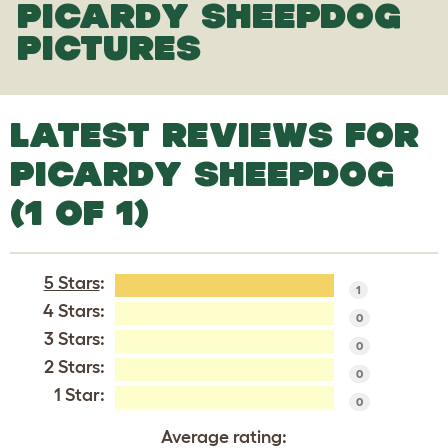
PICARDY SHEEPDOG
PICTURES
LATEST REVIEWS FOR
PICARDY SHEEPDOG
(1 OF 1)
5 Stars
:
1
4 Stars:
0
3 Stars:
0
2 Stars:
0
1 Star:
0
Average rating: