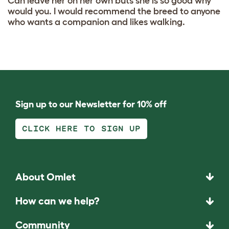
Can leave her on her own buts she is so good why
would you. I would recommend the breed to anyone
who wants a companion and likes walking.
Sign up to our Newsletter for 10% off
CLICK HERE TO SIGN UP
About Omlet
How can we help?
Community