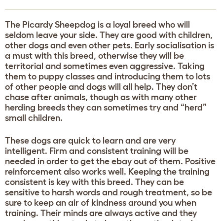
The Picardy Sheepdog is a loyal breed who will
seldom leave your side. They are good with children,
other dogs and even other pets. Early socialisation is
a must with this breed, otherwise they will be
territorial and sometimes even aggressive. Taking
them to puppy classes and introducing them to lots
of other people and dogs will all help. They don’t
chase after animals, though as with many other
herding breeds they can sometimes try and “herd”
small children.
These dogs are quick to learn and are very
intelligent. Firm and consistent training will be
needed in order to get the ebay out of them. Positive
reinforcement also works well. Keeping the training
consistent is key with this breed. They can be
sensitive to harsh words and rough treatment, so be
sure to keep an air of kindness around you when
training. Their minds are always active and they