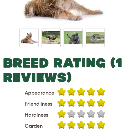
BREED RATING (1
REVIEWS)
Appearance
Friendliness
Hardiness
Garden