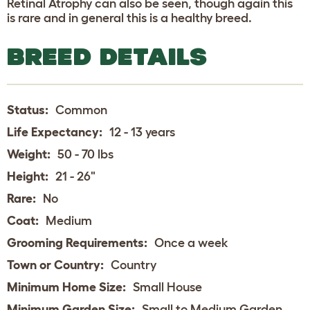
Retinal Atrophy can also be seen, though again this
is rare and in general this is a healthy breed.
BREED DETAILS
Status:
Common
Life Expectancy:
12 - 13 years
Weight:
50 - 70 lbs
Height:
21 - 26"
Rare:
No
Coat:
Medium
Grooming Requirements:
Once a week
Town or Country:
Country
Minimum Home Size:
Small House
Minimum Garden Size:
Small to Medium Garden