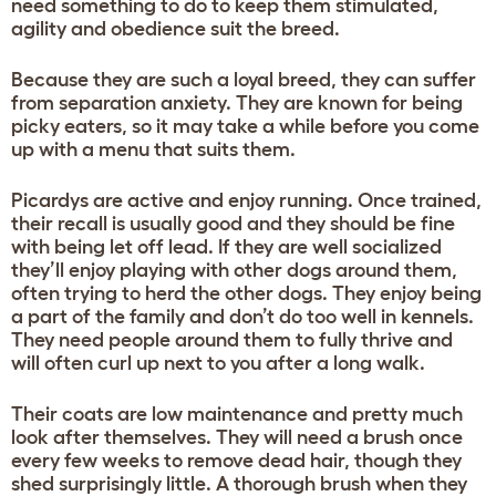
need something to do to keep them stimulated,
agility and obedience suit the breed.
Because they are such a loyal breed, they can suffer
from separation anxiety. They are known for being
picky eaters, so it may take a while before you come
up with a menu that suits them.
Picardys are active and enjoy running. Once trained,
their recall is usually good and they should be fine
with being let off lead. If they are well socialized
they’ll enjoy playing with other dogs around them,
often trying to herd the other dogs. They enjoy being
a part of the family and don’t do too well in kennels.
They need people around them to fully thrive and
will often curl up next to you after a long walk.
Their coats are low maintenance and pretty much
look after themselves. They will need a brush once
every few weeks to remove dead hair, though they
shed surprisingly little. A thorough brush when they