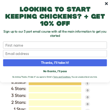
Skip to main content
10% off your first order
Looking to start
keeping chickens? + get
10% off
Sign up to our 3 part email course with all the main information to get you
started
Beagle
First name
Email
VERIFIED REVIEWS FOR
BEAGLE
Thanks, I'll take it!
Tweet
No thanks, I'll pass
By clicking 'Thanks, I'll take it!' you agree to Omlet's
Terms and Conditions.
You can unsubscribe at any time.
5 Stars
:
1
4 Stars:
0
3 Stars:
0
2 Stars:
0
1 Star: