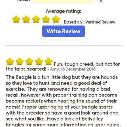
0
Average rating:
Based on 1 Verified Review
Write Review
Fun, tough breed, but not for
the faint hearted!
-
Amy
,
16 December 2016
The Beagle is a fun little dog but they are hounds
so they love to hunt and need a good deal of
exercise. They are renowned for having a bad
recall, however with proper training can become
become rockets when hearing the sound of their
name! Proper upbringing of your beagle starts
with the breeder so have a good look around and
see what you like. Have a look at Bellvalley
Beagles for some more information on upbringing.