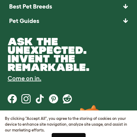
Best Pet Breeds
Pet Guides
ASK THE
UNEXPECTED.
INVENT THE
REMARKABLE.
Come on in.
By clicking "Accept All", you agree to the storing of cookies on your
Terms of Use
device to enhance site navigation, analyze site usage, and assist in
Cookie & Privacy Policy
our marketing efforts.
Cookie Settings
Sitemap