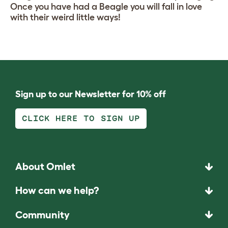
Once you have had a Beagle you will fall in love
with their weird little ways!
Sign up to our Newsletter for 10% off
CLICK HERE TO SIGN UP
About Omlet
How can we help?
Community