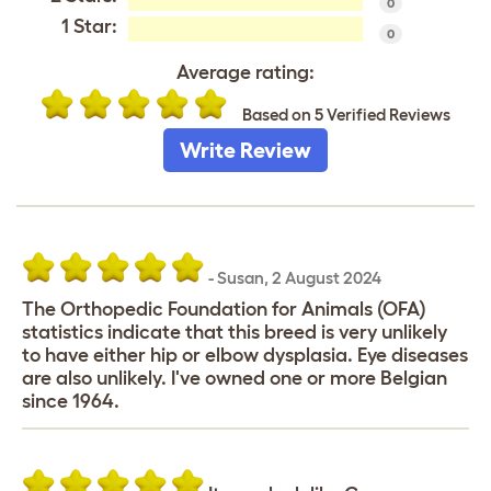
0
1 Star:
0
Average rating:
Based on 5 Verified Reviews
Write Review
-
Susan
,
2 August 2024
The Orthopedic Foundation for Animals (OFA)
statistics indicate that this breed is very unlikely
to have either hip or elbow dysplasia. Eye diseases
are also unlikely. I've owned one or more Belgian
since 1964.