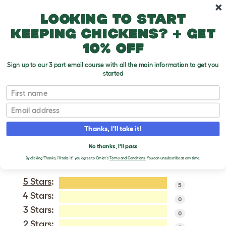
Skip to main content
10% off your first order
Looking to start
keeping chickens? + get
10% off
Sign up to our 3 part email course with all the main information to get you
started
Belgian Shepherd Dog (Groenendael)
First name
Email
VERIFIED REVIEWS FOR
BELGIAN SHEPHERD
Thanks, I'll take it!
DOG (GROENENDAEL)
No thanks, I'll pass
Tweet
By clicking 'Thanks, I'll take it!' you agree to Omlet's
Terms and Conditions.
You can unsubscribe at any time.
5 Stars
:
5
4 Stars:
0
3 Stars:
0
2 Stars: