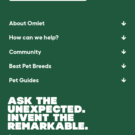
About Omlet
How can we help?
Community
Best Pet Breeds
Pet Guides
ASK THE
UNEXPECTED.
INVENT THE
REMARKABLE.