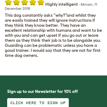
Highly intelligent
-
Miriam
,
11
December 2018
This dog constantly asks “why?”and whilst they
are easily trained they will ignore instructions if
they think they know better. They have an
excellent relationship with humans and want to be
with you and can get upset if you go out or leave
them as they think their job is to be alongside you.
Guarding can be problematic unless you have a
good trainer. I would say that they are not for first
time dog owners.
Sign up to our Newsletter for 10% off
CLICK HERE TO SIGN UP