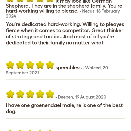
It may look like German
Shepherd. They are in the shepherd family. You're
hard-working willing to please.
-
Necus
,
18 February
2024
You're dedicated hard-working. Willing to pleayes
fierce when it comes to competitor. Great thinker
of strategy and tactics. And most of all you're
dedicated to their family no matter what
speechless
-
Waleed
,
20
September 2021
-
Deepen
,
19 August 2020
i have one groenendael male,he is one of the best
dog.