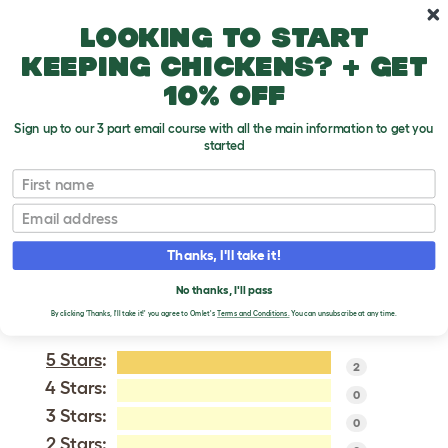
Skip to main content
10% off your first order
Looking to start
keeping chickens? + get
10% off
Sign up to our 3 part email course with all the main information to get you
started
Bernese Mountain Dog
First name
Email
VERIFIED REVIEWS FOR
BERNESE MOUNTAIN
Thanks, I'll take it!
DOG
No thanks, I'll pass
Tweet
By clicking 'Thanks, I'll take it!' you agree to Omlet's
Terms and Conditions.
You can unsubscribe at any time.
5 Stars
:
2
4 Stars:
0
3 Stars:
0
2 Stars: