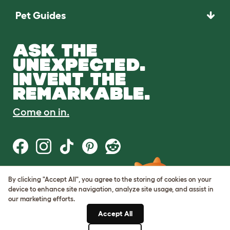
Pet Guides
ASK THE
UNEXPECTED.
INVENT THE
REMARKABLE.
Come on in.
By clicking "Accept All", you agree to the storing of cookies on your
Terms of Use
device to enhance site navigation, analyze site usage, and assist in
Cookie & Privacy Policy
our marketing efforts.
Cookie Settings
Sitemap
Accept All