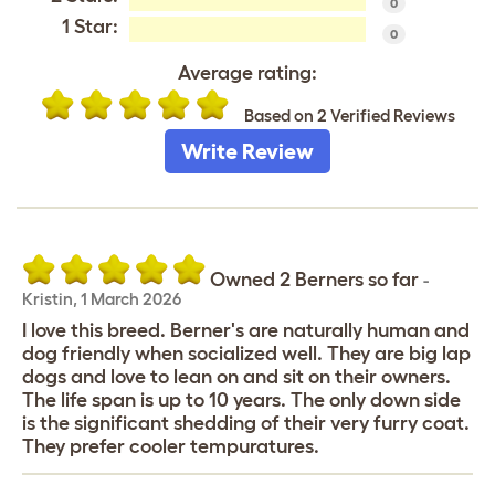
0
1 Star:
0
Average rating:
Based on 2 Verified Reviews
Write Review
Owned 2 Berners so far
-
Kristin
,
1 March 2026
I love this breed. Berner's are naturally human and
dog friendly when socialized well. They are big lap
dogs and love to lean on and sit on their owners.
The life span is up to 10 years. The only down side
is the significant shedding of their very furry coat.
They prefer cooler tempuratures.