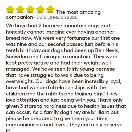
The most amazing
companion
-
Carol
,
8 March 2020
We have had 2 bernese mountain dogs and
honestly cannot imagine ever having another
breed now. We were very fortunate our first one
was nine and our second passed just before his
tenth birthday.our dogs had been up Ben Nevis,
Snowdon and Cairngorm mountain. They were
kept pretty active and had their weight well
managed. We have seen fairly young bernese
that have struggled to walk due to being
overweight. Our dogs have been incredibly loyal,
have had wonderful relationships with the
children and the rabbits and Guinea pigs! They
love attention and just being with you. I have only
given 3 stars to hardiness due to health issues that
can occur. As a family dog they are brilliant but
please be prepared to give them your time,
companionship and love....they certainly deserve
it!