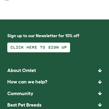
Sign up to our Newsletter for 10% off
CLICK HERE TO SIGN UP
About Omlet
How can we help?
Community
Best Pet Breeds