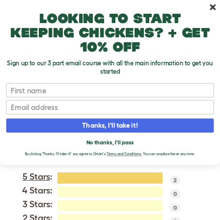
Skip to main content
10% off your first order
Looking to start
keeping chickens? + get
10% off
Sign up to our 3 part email course with all the main information to get you
started
Australian Shepherd Dog
First name
Email
VERIFIED REVIEWS FOR
AUSTRALIAN
Thanks, I'll take it!
SHEPHERD DOG
No thanks, I'll pass
Tweet
By clicking 'Thanks, I'll take it!' you agree to Omlet's
Terms and Conditions.
You can unsubscribe at any time.
5 Stars
:
2
4 Stars:
0
3 Stars:
0
2 Stars: