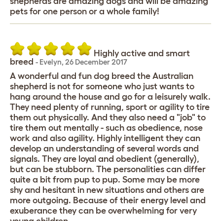
shepherds are amazing dogs and will be amazing
pets for one person or a whole family!
Highly active and smart
breed
-
Evelyn
,
26 December 2017
A wonderful and fun dog breed the Australian
shepherd is not for someone who just wants to
hang around the house and go for a leisurely walk.
They need plenty of running, sport or agility to tire
them out physically. And they also need a "job" to
tire them out mentally - such as obedience, nose
work and also agility. Highly intelligent they can
develop an understanding of several words and
signals. They are loyal and obedient (generally),
but can be stubborn. The personalities can differ
quite a bit from pup to pup. Some may be more
shy and hesitant in new situations and others are
more outgoing. Because of their energy level and
exuberance they can be overwhelming for very