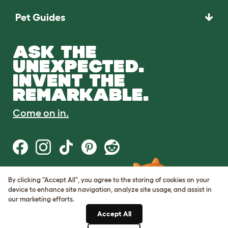
Pet Guides
ASK THE
UNEXPECTED.
INVENT THE
REMARKABLE.
Come on in.
By clicking "Accept All", you agree to the storing of cookies on your
Terms of Use
device to enhance site navigation, analyze site usage, and assist in
Cookie & Privacy Policy
our marketing efforts.
Cookie Settings
Sitemap
Accept All