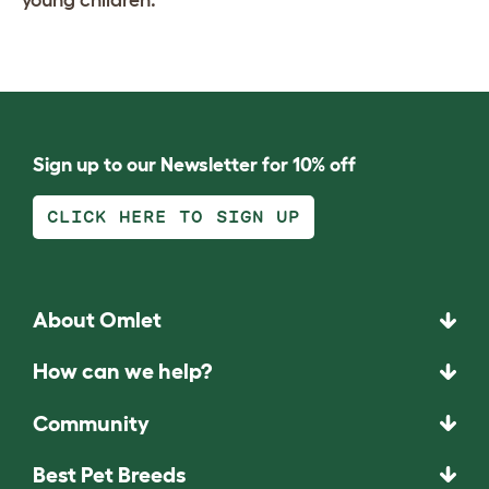
young children.
Sign up to our Newsletter for 10% off
CLICK HERE TO SIGN UP
About Omlet
How can we help?
Community
Best Pet Breeds