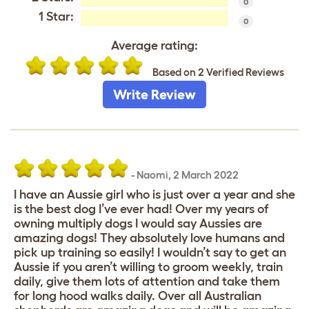
0
1 Star:
0
Average rating:
Based on 2 Verified Reviews
Write Review
-
Naomi
,
2 March 2022
I have an Aussie girl who is just over a year and she
is the best dog I’ve ever had! Over my years of
owning multiply dogs I would say Aussies are
amazing dogs! They absolutely love humans and
pick up training so easily! I wouldn’t say to get an
Aussie if you aren’t willing to groom weekly, train
daily, give them lots of attention and take them
for long hood walks daily. Over all Australian